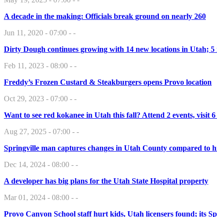
A decade in the making: Officials break ground on nearly 260
Jun 11, 2020 - 07:00 - -
Dirty Dough continues growing with 14 new locations in Utah; 5
Feb 11, 2023 - 08:00 - -
Freddy’s Frozen Custard & Steakburgers opens Provo location
Oct 29, 2023 - 07:00 - -
Want to see red kokanee in Utah this fall? Attend 2 events, visit 6
Aug 27, 2025 - 07:00 - -
Springville man captures changes in Utah County compared to h
Dec 14, 2024 - 08:00 - -
A developer has big plans for the Utah State Hospital property
Mar 01, 2024 - 08:00 - -
Provo Canyon School staff hurt kids, Utah licensers found; its S