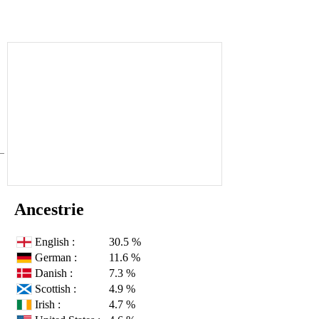
Ancestrie
English :
30.5 %
German :
11.6 %
Danish :
7.3 %
Scottish :
4.9 %
Irish :
4.7 %