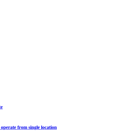
te
operate from single location