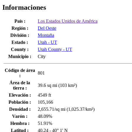
Informaciones
País :
Los Estados Unidos de América
Región :
Del Oeste
División :
Montaña
Estado :
Utah - UT
County :
Utah County - UT
Municipio :
City
Código de área
801
:
Área de la
39.6 sq mi (103 km²)
tierra :
Elevación :
4549 ft
Población :
105,166
Densidad :
2,655.71/sq mi (1,025.37/km²)
Varón :
48.09%
Hembra :
51.91%
Latitud :
40.24 - 40° 1' N