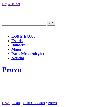
City-usa.net
LOS E.E.U.U.
Estado
Bandera
Mapa
Parte Meteorológico
Noticias
Provo
USA
/
Utah
/
Utah Condado
/
Provo