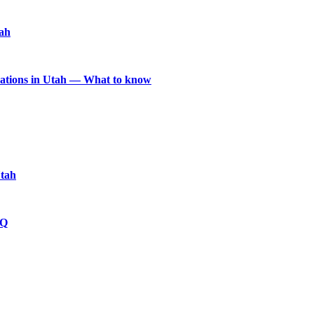
tah
locations in Utah — What to know
Utah
HQ