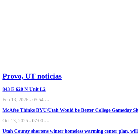
Provo, UT noticias
843 E 620 N Unit L2
Feb 13, 2026 - 05:54 - -
McAfee Thinks BYU/Utah Would be Better College Gameday Si
Oct 13, 2025 - 07:00 - -
Utah County shortens winter homeless warming center plan, will 