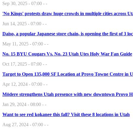
Sep 30, 2025 - 07:00 - -
'No Kings' protests draw huge crowds in multiple cities across U
Jun 14, 2025 - 07:00 - -
Daiso, a popular Japanese store chain, is opening the first of 3 
May 11, 2025 - 07:00 - -
No. 15 BYU Cougars Vs. No. 23 Utah Utes Holy War Fan Guide
Oct 17, 2025 - 07:00 - -
Target to Open 135,000 SF Location at Provo Towne Centre in 
Apr 12, 2024 - 07:00 - -
Mōdere strengthens Utah presence with new downtown Provo 
Jan 29, 2024 - 08:00 - -
Want to see red kokanee this fall? Visit these 8 locations in Utah
Aug 27, 2024 - 07:00 - -