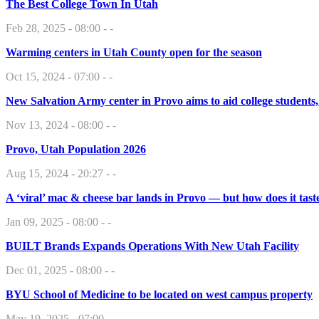
The Best College Town In Utah
Feb 28, 2025 - 08:00 - -
Warming centers in Utah County open for the season
Oct 15, 2024 - 07:00 - -
New Salvation Army center in Provo aims to aid college students
Nov 13, 2024 - 08:00 - -
Provo, Utah Population 2026
Aug 15, 2024 - 20:27 - -
A ‘viral’ mac & cheese bar lands in Provo — but how does it tast
Jan 09, 2025 - 08:00 - -
BUILT Brands Expands Operations With New Utah Facility
Dec 01, 2025 - 08:00 - -
BYU School of Medicine to be located on west campus property
May 19, 2025 - 07:00 - -