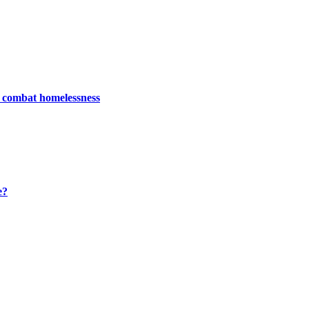
, combat homelessness
e?