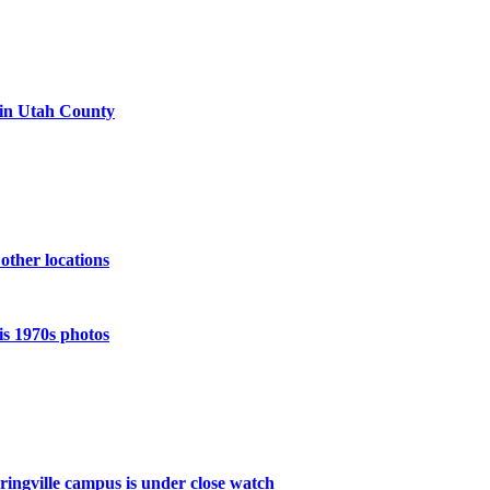
 in Utah County
 other locations
is 1970s photos
pringville campus is under close watch