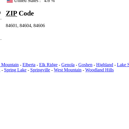
United States :
4.6 %
ZIP
Code
)
84601, 84604, 84606
e Mountain
-
Elberta
-
Elk Ridge
-
Genola
-
Goshen
-
Highland
-
Lake 
k
-
Spring Lake
-
Springville
-
West Mountain
-
Woodland Hills