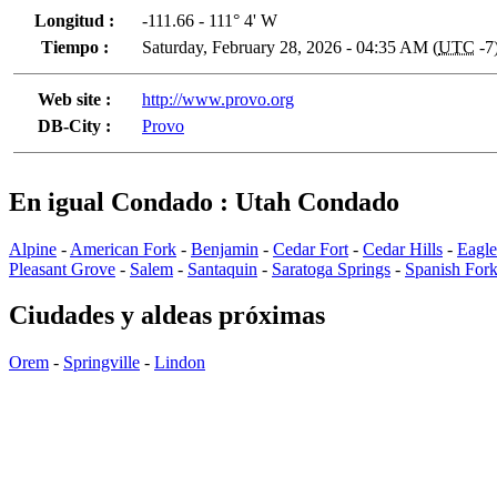
Longitud :
-111.66 - 111° 4' W
Tiempo :
Saturday, February 28, 2026 - 04:35 AM (
UTC
-7
Web site :
http://www.provo.org
DB-City :
Provo
En igual Condado : Utah Condado
Alpine
-
American Fork
-
Benjamin
-
Cedar Fort
-
Cedar Hills
-
Eagl
Pleasant Grove
-
Salem
-
Santaquin
-
Saratoga Springs
-
Spanish For
Ciudades y aldeas próximas
Orem
-
Springville
-
Lindon