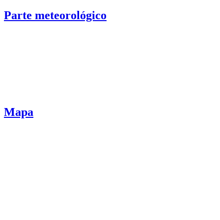
Parte meteorológico
Mapa