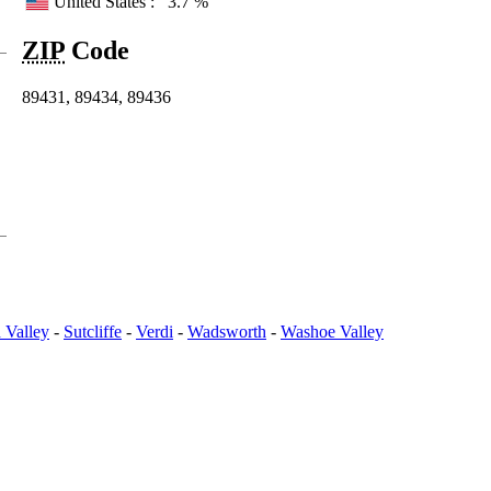
United States :
3.7 %
ZIP
Code
89431, 89434, 89436
 Valley
-
Sutcliffe
-
Verdi
-
Wadsworth
-
Washoe Valley