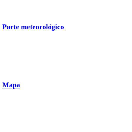
Parte meteorológico
Mapa